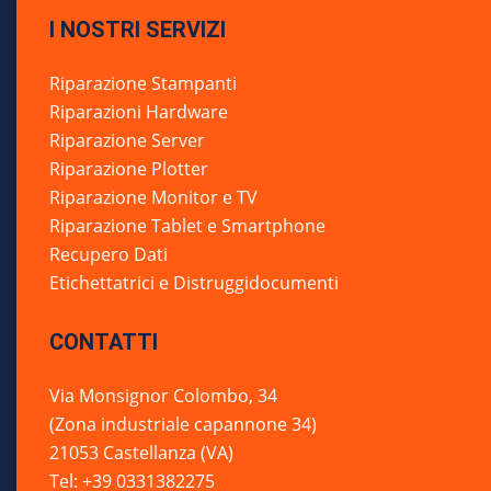
I NOSTRI SERVIZI
Riparazione Stampanti
Riparazioni Hardware
Riparazione Server
Riparazione Plotter
Riparazione Monitor e TV
Riparazione Tablet e Smartphone
Recupero Dati
Etichettatrici e Distruggidocumenti
CONTATTI
Via Monsignor Colombo, 34
(Zona industriale capannone 34)
21053 Castellanza (VA)
Tel: +39 0331382275