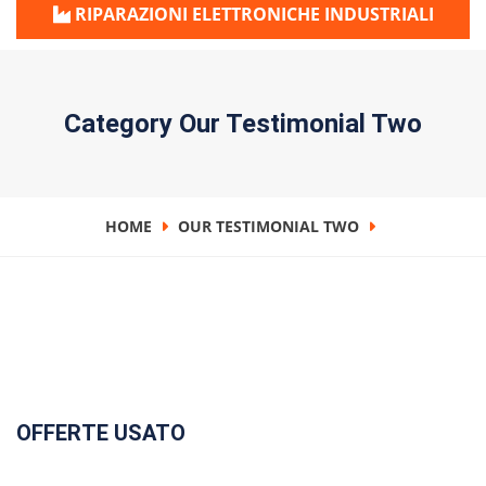
RIPARAZIONI ELETTRONICHE INDUSTRIALI
Category Our Testimonial Two
HOME
OUR TESTIMONIAL TWO
OFFERTE USATO