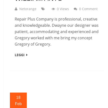
Netorange
0 Views
0 Comment
Repair Plus Company is professional, creative
and knowledgeable. Dwayne our designer was
patient, accommodating and experienced and
Gregory worked with me bring my concept
Gregory of Gregory.
LEGGI
18
Feb