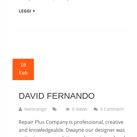
LEGGI
18
Feb
DAVID FERNANDO
Netorange
0 Views
0 Comment
Repair Plus Company is professional, creative
and knowledgeable. Dwayne our designer was