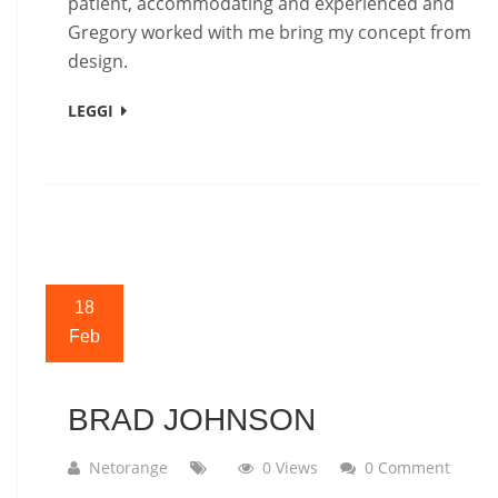
patient, accommodating and experienced and
Gregory worked with me bring my concept from
design.
LEGGI
18
Feb
BRAD JOHNSON
Netorange
0 Views
0 Comment