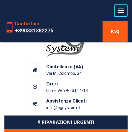
Laboratorio riparazioni Hardware
dal 1991
Contattaci
+390331382275
FAQ
Castellanza (VA)
Via M. Colombo, 34
Orari
Lun – Ven 9-13 | 14-18
Assistenza Clienti
info@egsystem.it
RIPARAZIONI URGENTI