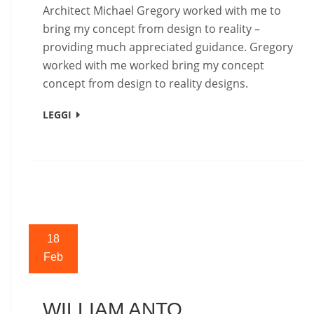
Architect Michael Gregory worked with me to
bring my concept from design to reality –
providing much appreciated guidance. Gregory
worked with me worked bring my concept
concept from design to reality designs.
LEGGI
18
Feb
WILLIAM ANTO