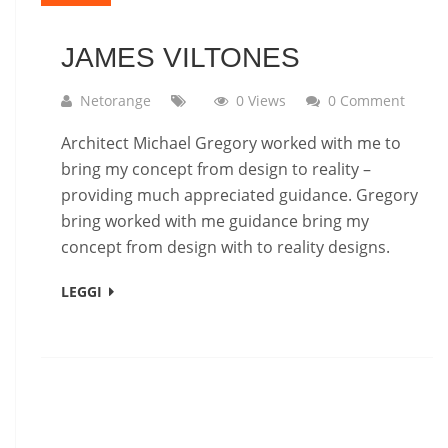
JAMES VILTONES
Netorange
0 Views
0 Comment
Architect Michael Gregory worked with me to
bring my concept from design to reality –
providing much appreciated guidance. Gregory
bring worked with me guidance bring my
concept from design with to reality designs.
LEGGI