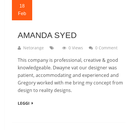
18
Feb
AMANDA SYED
Netorange
0 Views
0 Comment
This company is professional, creative & good
knowledgeable. Dwayne vat our designer was
patient, accommodating and experienced and
Gregory worked with me bring my concept from
design to reality designs.
LEGGI