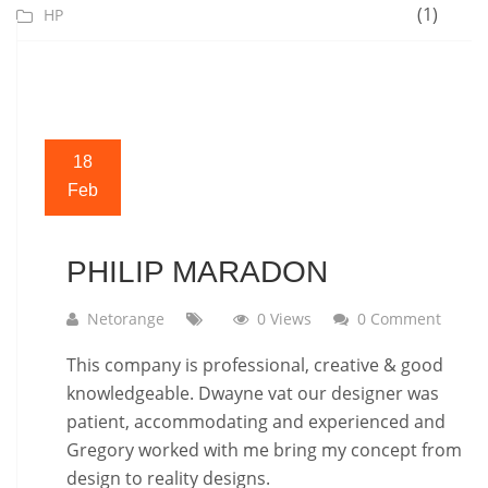
(1)
HP
18
Feb
PHILIP MARADON
Netorange
0 Views
0 Comment
This company is professional, creative & good
knowledgeable. Dwayne vat our designer was
patient, accommodating and experienced and
Gregory worked with me bring my concept from
design to reality designs.