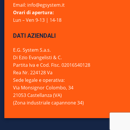
Email: info@egsystem.it
Orari di apertura:
Lun – Ven 9-13 | 14-18
DATI AZIENDALI
E.G. System S.a.s.
Di Ezio Evangelisti & C.
Partita Iva e Cod. Fisc. 02016540128
Rea Nr. 224128 Va
Sede legale e operativa:
Via Monsignor Colombo, 34
21053 Castellanza (VA)
(Zona industriale capannone 34)